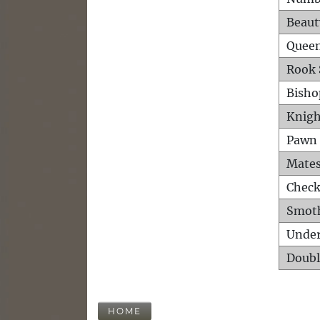
Beaut
Queen
Rook 
Bisho
Knigh
Pawn 
Mates
Check
Smot
Unde
Doubl
HOME