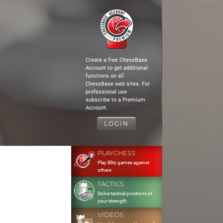
Create a free ChessBase
Account to get additional
functions on all
ChessBase web sites. For
professional use
subscribe to a Premium
Account.
LOGIN
PLAYCHESS
Play Blitz games against
others
TACTICS
Solve tactical positions of
your strength
VIDEOS