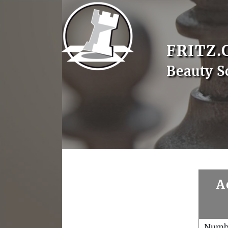
FRITZ.
Beauty S
A
Numb