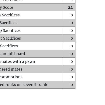
y Score
24
 Sacrifices
0
Sacrifices
0
p Sacrifices
0
t Sacrifices
0
Sacrifices
0
 on full board
0
mates with a pawn
0
hered mates
0
rpromotions
0
ed rooks on seventh rank
0