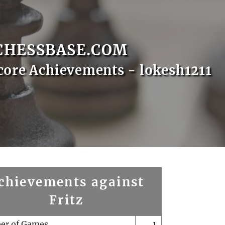
CHESSBASE.COM
core Achievements - lokesh1211
chievements against
Fritz
er of Games
1