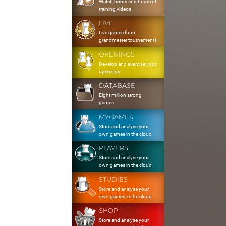
Watch hours and hours of
training videos
LIVE
Live games from
grandmaster tournaments
OPENINGS
Develop and exercise your
openings
DATABASE
Eight million strong
games
MYGAMES
Store and analyse your
own games in the cloud
PLAYERS
Store and analyse your
own games in the cloud
STUDIES
Store and analyse your
own games in the cloud
SHOP
Store and analyse your