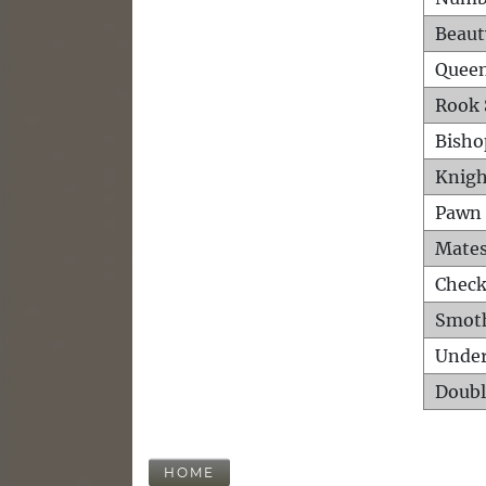
Beaut
Queen
Rook 
Bisho
Knigh
Pawn 
Mates
Check
Smot
Unde
Doubl
HOME