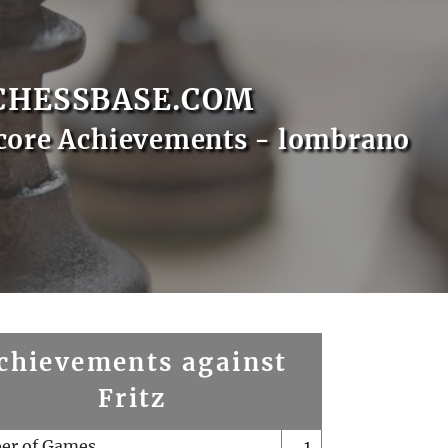
CHESSBASE.COM
core Achievements - lombrano
chievements against
Fritz
er of Games
1