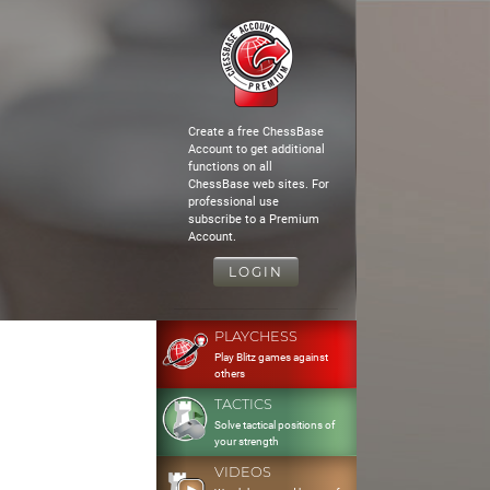
Create a free ChessBase
Account to get additional
functions on all
ChessBase web sites. For
professional use
subscribe to a Premium
Account.
LOGIN
PLAYCHESS
Play Blitz games against
others
TACTICS
Solve tactical positions of
your strength
VIDEOS