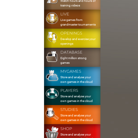
Watch hours and hours of
training videos
LIVE
Live games from
grandmaster tournaments
OPENINGS
Develop and exercise your
openings
DATABASE
Eight million strong
games
MYGAMES
Store and analyse your
own games in the cloud
PLAYERS
Store and analyse your
own games in the cloud
STUDIES
Store and analyse your
own games in the cloud
SHOP
Store and analyse your