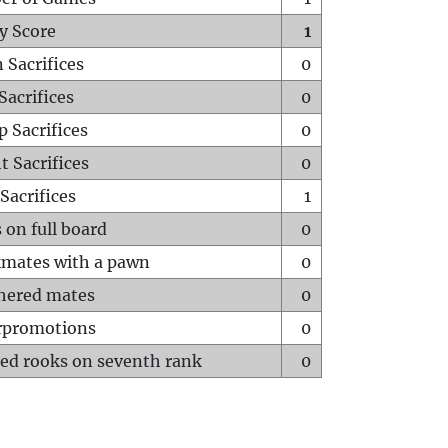
y Score
1
 Sacrifices
0
Sacrifices
0
p Sacrifices
0
t Sacrifices
0
Sacrifices
1
 on full board
0
mates with a pawn
0
hered mates
0
rpromotions
0
ed rooks on seventh rank
0