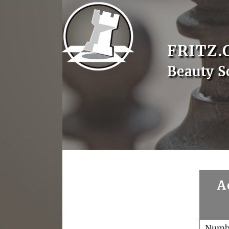
FRITZ.
Beauty S
A
Numb