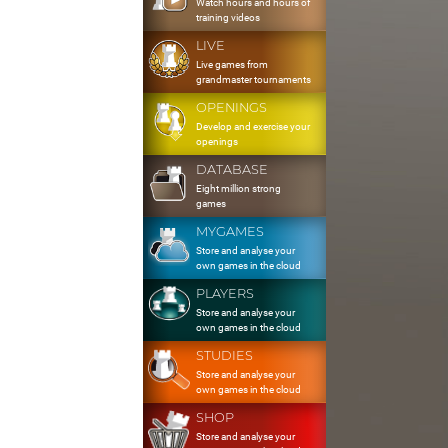
Watch hours and hours of
training videos
LIVE
Live games from
grandmaster tournaments
OPENINGS
Develop and exercise your
openings
DATABASE
Eight million strong
games
MYGAMES
Store and analyse your
own games in the cloud
PLAYERS
Store and analyse your
own games in the cloud
STUDIES
Store and analyse your
own games in the cloud
SHOP
Store and analyse your