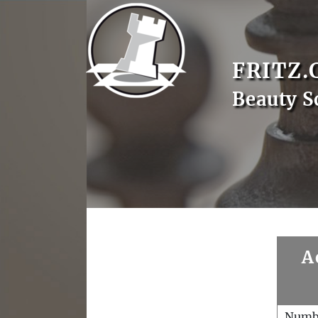
FRITZ.
Beauty S
A
Numb