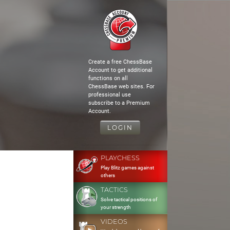
Create a free ChessBase
Account to get additional
functions on all
ChessBase web sites. For
professional use
subscribe to a Premium
Account.
LOGIN
PLAYCHESS
Play Blitz games against
others
TACTICS
Solve tactical positions of
your strength
VIDEOS