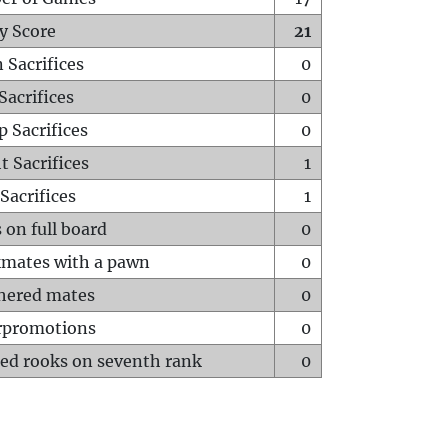
y Score
21
 Sacrifices
0
Sacrifices
0
p Sacrifices
0
t Sacrifices
1
Sacrifices
1
 on full board
0
mates with a pawn
0
hered mates
0
rpromotions
0
ed rooks on seventh rank
0