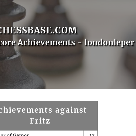
CHESSBASE.COM
core Achievements - londonleper
chievements against
Fritz
er of Games
17