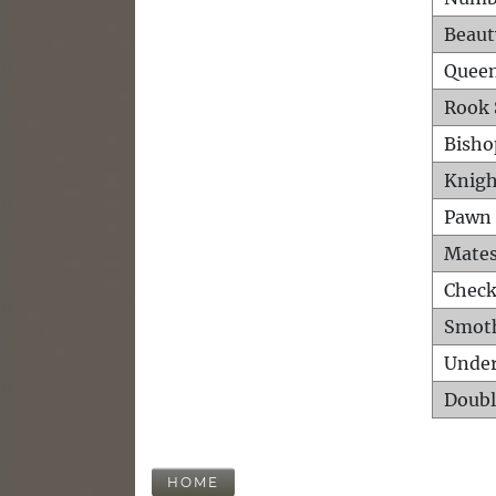
Beaut
Queen
Rook 
Bisho
Knigh
Pawn 
Mates
Check
Smot
Unde
Doubl
HOME