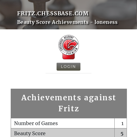
FRITZ.CHESSBASE.COM
Beauty Score Achievements - loneness
LOGIN
Achievements against
Fritz
Number of Games
1
Beauty Score
5