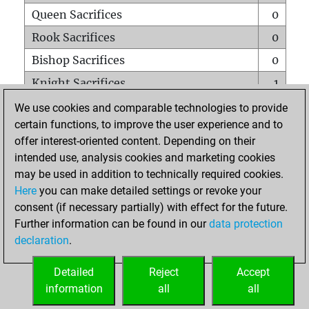
Queen Sacrifices
0
Rook Sacrifices
0
Bishop Sacrifices
0
Knight Sacrifices
1
Pawn Sacrifices
0
We use cookies and comparable technologies to provide
certain functions, to improve the user experience and to
Mates on full board
0
offer interest-oriented content. Depending on their
Checkmates with a pawn
0
intended use, analysis cookies and marketing cookies
Smothered mates
0
may be used in addition to technically required cookies.
Here
you can make detailed settings or revoke your
Underpromotions
0
consent (if necessary partially) with effect for the future.
Doubled rooks on seventh rank
0
Further information can be found in our
data protection
declaration
.
Detailed
Reject
Accept
HOME
information
all
all