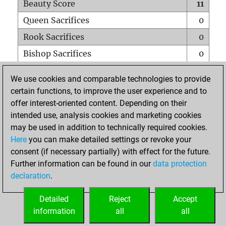
Beauty Score
11
Queen Sacrifices
0
Rook Sacrifices
0
Bishop Sacrifices
0
Knight Sacrifices
0
We use cookies and comparable technologies to provide
Pawn Sacrifices
1
certain functions, to improve the user experience and to
offer interest-oriented content. Depending on their
Mates on full board
0
intended use, analysis cookies and marketing cookies
Checkmates with a pawn
0
may be used in addition to technically required cookies.
Smothered mates
0
Here
you can make detailed settings or revoke your
consent (if necessary partially) with effect for the future.
Underpromotions
0
Further information can be found in our
data protection
Doubled rooks on seventh rank
0
declaration
.
Detailed
Reject
Accept
HOME
information
all
all