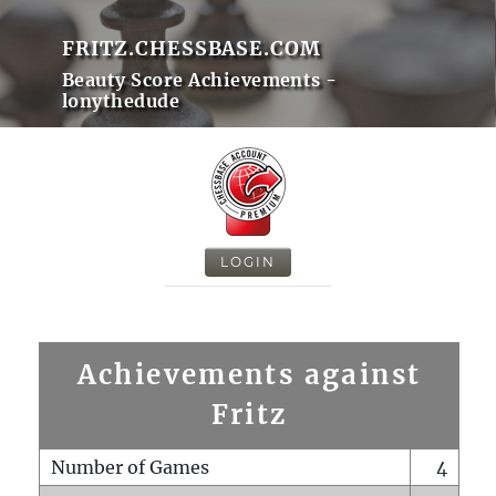
FRITZ.CHESSBASE.COM
Beauty Score Achievements -
lonythedude
LOGIN
Achievements against
Fritz
Number of Games
4