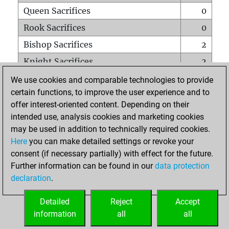
Queen Sacrifices
0
Rook Sacrifices
0
Bishop Sacrifices
2
Knight Sacrifices
2
Pawn Sacrifices
14
We use cookies and comparable technologies to provide
certain functions, to improve the user experience and to
Mates on full board
0
offer interest-oriented content. Depending on their
Checkmates with a pawn
0
intended use, analysis cookies and marketing cookies
Smothered mates
0
may be used in addition to technically required cookies.
Here
you can make detailed settings or revoke your
Underpromotions
0
consent (if necessary partially) with effect for the future.
Doubled rooks on seventh rank
0
Further information can be found in our
data protection
declaration
.
Detailed
Reject
Accept
HOME
information
all
all