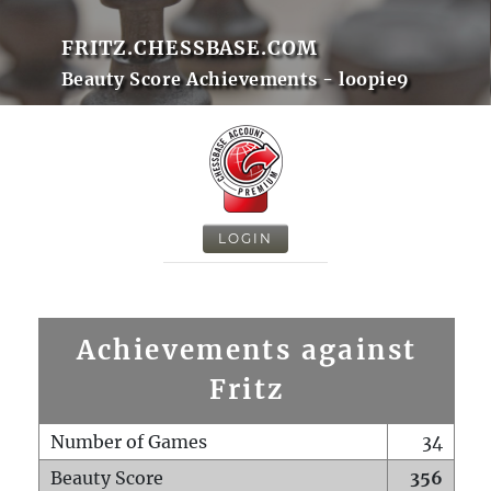
FRITZ.CHESSBASE.COM
Beauty Score Achievements - loopie9
LOGIN
Achievements against
Fritz
Number of Games
34
Beauty Score
356