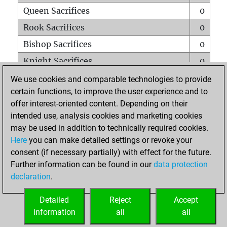
Queen Sacrifices
0
Rook Sacrifices
0
Bishop Sacrifices
0
Knight Sacrifices
0
Pawn Sacrifices
0
We use cookies and comparable technologies to provide
certain functions, to improve the user experience and to
Mates on full board
0
offer interest-oriented content. Depending on their
Checkmates with a pawn
0
intended use, analysis cookies and marketing cookies
Smothered mates
0
may be used in addition to technically required cookies.
Here
you can make detailed settings or revoke your
Underpromotions
0
consent (if necessary partially) with effect for the future.
Doubled rooks on seventh rank
0
Further information can be found in our
data protection
declaration
.
Detailed
Reject
Accept
HOME
information
all
all