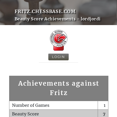
FRITZ.CHESSBASE.COM
Beauty Score Achievements - lordjordi
LOGIN
Achievements against
Fritz
Number of Games
1
Beauty Score
7