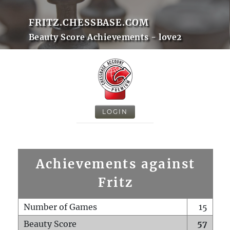
FRITZ.CHESSBASE.COM
Beauty Score Achievements - love2
LOGIN
Achievements against
Fritz
Number of Games
15
Beauty Score
57