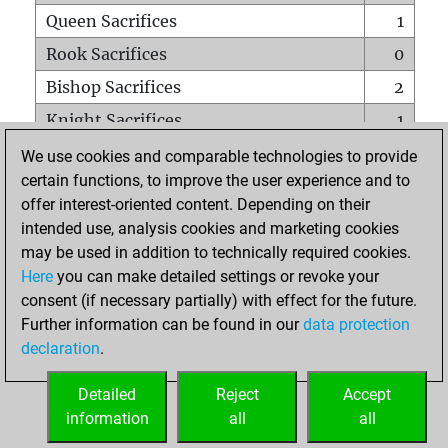
Queen Sacrifices
1
Rook Sacrifices
0
Bishop Sacrifices
2
Knight Sacrifices
1
Pawn Sacrifices
2
We use cookies and comparable technologies to provide
certain functions, to improve the user experience and to
Mates on full board
0
offer interest-oriented content. Depending on their
Checkmates with a pawn
0
intended use, analysis cookies and marketing cookies
Smothered mates
0
may be used in addition to technically required cookies.
Here
you can make detailed settings or revoke your
Underpromotions
0
consent (if necessary partially) with effect for the future.
Doubled rooks on seventh rank
0
Further information can be found in our
data protection
declaration
.
Detailed
Reject
Accept
HOME
information
all
all