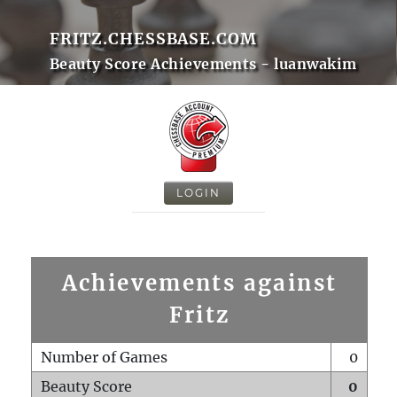
FRITZ.CHESSBASE.COM
Beauty Score Achievements - luanwakim
LOGIN
Achievements against
Fritz
Number of Games
0
Beauty Score
0