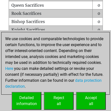
Queen Sacrifices
0
Rook Sacrifices
0
Bishop Sacrifices
0
Knight Sacrifices
0
Pawn Sacrifices
0
We use cookies and comparable technologies to provide
certain functions, to improve the user experience and to
Mates on full board
0
offer interest-oriented content. Depending on their
Checkmates with a pawn
0
intended use, analysis cookies and marketing cookies
Smothered mates
0
may be used in addition to technically required cookies.
Here
you can make detailed settings or revoke your
Underpromotions
0
consent (if necessary partially) with effect for the future.
Doubled rooks on seventh rank
0
Further information can be found in our
data protection
declaration
.
Detailed
Reject
Accept
HOME
information
all
all