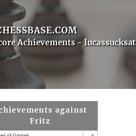
CHESSBASE.COM
core Achievements - lucassucksa
chievements against
Fritz
er of Games
5