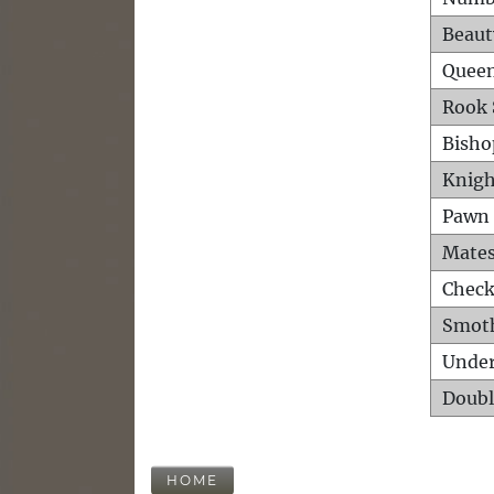
Beaut
Queen
Rook 
Bisho
Knigh
Pawn 
Mates
Check
Smot
Unde
Doubl
HOME