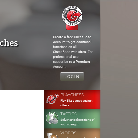
Create a free ChessBase
tches
Account to get additional
functions on all
ChessBase web sites. For
professional use
subscribe to a Premium
Account.
LOGIN
PLAYCHESS
Play Blitz games against
others
TACTICS
Solve tactical positions of
your strength
VIDEOS