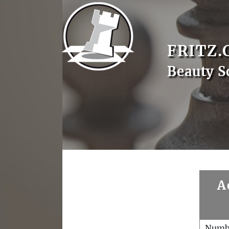
FRITZ.
Beauty S
A
Numb