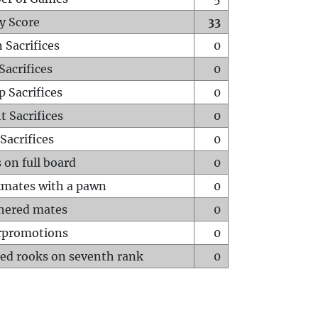
y Score
33
 Sacrifices
0
Sacrifices
0
p Sacrifices
0
t Sacrifices
0
Sacrifices
0
 on full board
0
mates with a pawn
0
hered mates
0
rpromotions
0
ed rooks on seventh rank
0