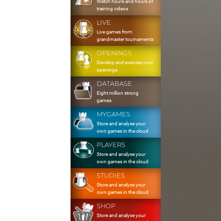
Watch hours and hours of
training videos
LIVE
Live games from
grandmaster tournaments
OPENINGS
Develop and exercise your
openings
DATABASE
Eight million strong
games
MYGAMES
Store and analyse your
own games in the cloud
PLAYERS
Store and analyse your
own games in the cloud
STUDIES
Store and analyse your
own games in the cloud
SHOP
Store and analyse your