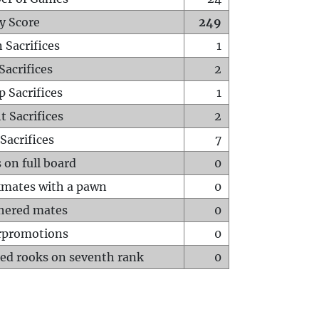
y Score
249
 Sacrifices
1
Sacrifices
2
p Sacrifices
1
t Sacrifices
2
Sacrifices
7
 on full board
0
mates with a pawn
0
hered mates
0
rpromotions
0
ed rooks on seventh rank
0