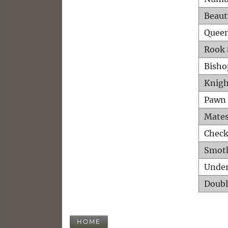
Beaut
Queen
Rook 
Bisho
Knigh
Pawn 
Mates
Check
Smot
Unde
Doubl
HOME