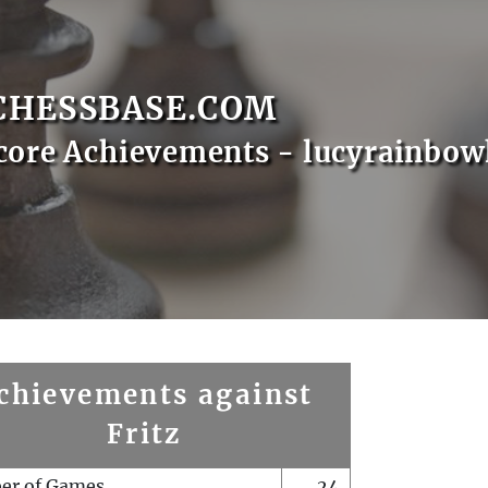
CHESSBASE.COM
core Achievements - lucyrainbo
chievements against
Fritz
er of Games
24