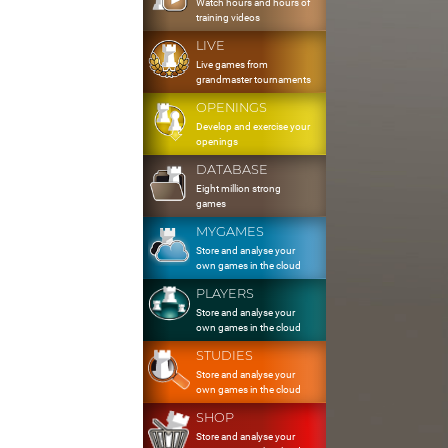
Watch hours and hours of
training videos
LIVE
Live games from
grandmaster tournaments
OPENINGS
Develop and exercise your
openings
DATABASE
Eight million strong
games
MYGAMES
Store and analyse your
own games in the cloud
PLAYERS
Store and analyse your
own games in the cloud
STUDIES
Store and analyse your
own games in the cloud
SHOP
Store and analyse your