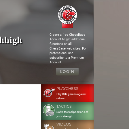
Create a free ChessBase
whhigh
Account to get additional
functions on all
ChessBase web sites. For
professional use
subscribe to a Premium
Account.
LOGIN
PLAYCHESS
Play Blitz games against
others
TACTICS
Solve tactical positions of
your strength
VIDEOS