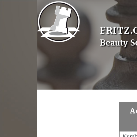
FRITZ.
Beauty S
A
Numb