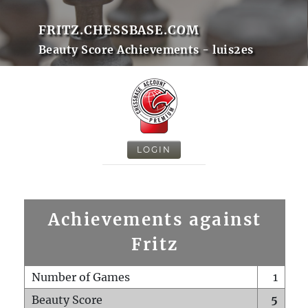
FRITZ.CHESSBASE.COM
Beauty Score Achievements - luis2es
LOGIN
Achievements against
Fritz
Number of Games
1
Beauty Score
5