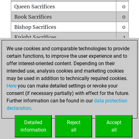
Queen Sacrifices
0
Rook Sacrifices
0
Bishop Sacrifices
0
Knight Sacrifices
1
Pawn Sacrifices
0
We use cookies and comparable technologies to provide
certain functions, to improve the user experience and to
Mates on full board
0
offer interest-oriented content. Depending on their
Checkmates with a pawn
0
intended use, analysis cookies and marketing cookies
Smothered mates
0
may be used in addition to technically required cookies.
Here
you can make detailed settings or revoke your
Underpromotions
0
consent (if necessary partially) with effect for the future.
Doubled rooks on seventh rank
0
Further information can be found in our
data protection
declaration
.
Detailed
Reject
Accept
HOME
information
all
all