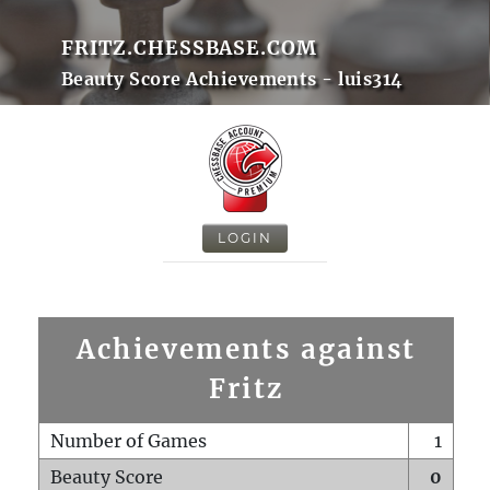
FRITZ.CHESSBASE.COM
Beauty Score Achievements - luis314
LOGIN
Achievements against
Fritz
Number of Games
1
Beauty Score
0