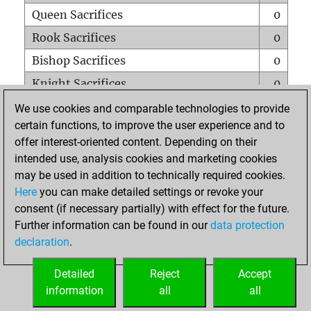
Queen Sacrifices
0
Rook Sacrifices
0
Bishop Sacrifices
0
Knight Sacrifices
0
Pawn Sacrifices
0
We use cookies and comparable technologies to provide
certain functions, to improve the user experience and to
Mates on full board
0
offer interest-oriented content. Depending on their
Checkmates with a pawn
0
intended use, analysis cookies and marketing cookies
Smothered mates
0
may be used in addition to technically required cookies.
Here
you can make detailed settings or revoke your
Underpromotions
0
consent (if necessary partially) with effect for the future.
Doubled rooks on seventh rank
0
Further information can be found in our
data protection
declaration
.
Detailed
Reject
Accept
HOME
information
all
all