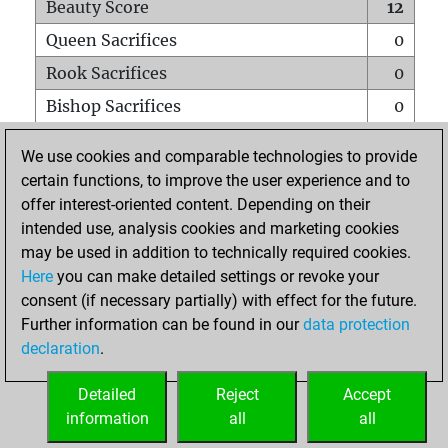
Beauty Score
12
Queen Sacrifices
0
Rook Sacrifices
0
Bishop Sacrifices
0
Knight Sacrifices
0
We use cookies and comparable technologies to provide
Pawn Sacrifices
0
certain functions, to improve the user experience and to
offer interest-oriented content. Depending on their
Mates on full board
0
intended use, analysis cookies and marketing cookies
Checkmates with a pawn
0
may be used in addition to technically required cookies.
Smothered mates
0
Here
you can make detailed settings or revoke your
consent (if necessary partially) with effect for the future.
Underpromotions
0
Further information can be found in our
data protection
Doubled rooks on seventh rank
0
declaration
.
Detailed
Reject
Accept
HOME
information
all
all