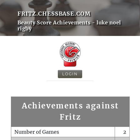
FRITZ.CHESSBASE.COM
Beauty Score Achievements - luke noel
rigby
LOGIN
Achievements against
Fritz
Number of Games
2