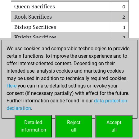
Queen Sacrifices
0
Rook Sacrifices
2
Bishop Sacrifices
1
Knight Sacrifices
1
Pawn Sacrifices
2
We use cookies and comparable technologies to provide
certain functions, to improve the user experience and to
Mates on full board
0
offer interest-oriented content. Depending on their
Checkmates with a pawn
0
intended use, analysis cookies and marketing cookies
Smothered mates
0
may be used in addition to technically required cookies.
Here
you can make detailed settings or revoke your
Underpromotions
0
consent (if necessary partially) with effect for the future.
Doubled rooks on seventh rank
0
Further information can be found in our
data protection
declaration
.
Detailed
Reject
Accept
HOME
information
all
all