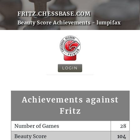
FRITZ.CHESSBASE.COM
Beauty Score Achievements - lumpifax
LOGIN
Achievements against
Fritz
Number of Games
28
Beauty Score
104