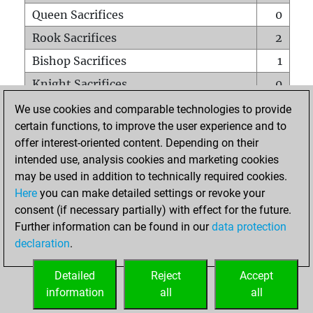
Queen Sacrifices
0
Rook Sacrifices
2
Bishop Sacrifices
1
Knight Sacrifices
0
Pawn Sacrifices
1
We use cookies and comparable technologies to provide
certain functions, to improve the user experience and to
Mates on full board
0
offer interest-oriented content. Depending on their
Checkmates with a pawn
0
intended use, analysis cookies and marketing cookies
Smothered mates
0
may be used in addition to technically required cookies.
Here
you can make detailed settings or revoke your
Underpromotions
0
consent (if necessary partially) with effect for the future.
Doubled rooks on seventh rank
0
Further information can be found in our
data protection
declaration
.
Detailed
Reject
Accept
HOME
information
all
all