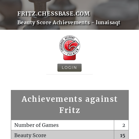
FRITZ.CHESSBASE.COM
Beauty Score Achievements - lunaisaqt
LOGIN
Achievements against
Fritz
Number of Games
2
Beauty Score
15