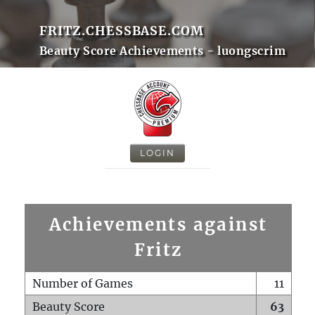
FRITZ.CHESSBASE.COM
Beauty Score Achievements - luongscrim
LOGIN
Achievements against
Fritz
Number of Games
11
Beauty Score
63