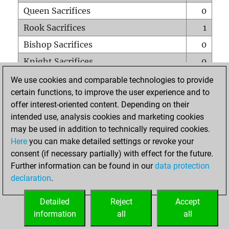
Queen Sacrifices
0
Rook Sacrifices
1
Bishop Sacrifices
0
Knight Sacrifices
0
Pawn Sacrifices
0
We use cookies and comparable technologies to provide
certain functions, to improve the user experience and to
Mates on full board
0
offer interest-oriented content. Depending on their
Checkmates with a pawn
0
intended use, analysis cookies and marketing cookies
Smothered mates
0
may be used in addition to technically required cookies.
Here
you can make detailed settings or revoke your
Underpromotions
0
consent (if necessary partially) with effect for the future.
Doubled rooks on seventh rank
0
Further information can be found in our
data protection
declaration
.
Detailed
Reject
Accept
HOME
information
all
all