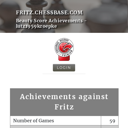
FRITZ.CHESSBASE.COM
Beauty Score Achievements -
lutz1959kroepke
LOGIN
Achievements against
Fritz
Number of Games
59