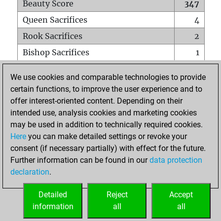
Beauty Score
347
Queen Sacrifices
4
Rook Sacrifices
2
Bishop Sacrifices
1
Knight Sacrifices
27
We use cookies and comparable technologies to provide
Pawn Sacrifices
7
certain functions, to improve the user experience and to
offer interest-oriented content. Depending on their
Mates on full board
0
intended use, analysis cookies and marketing cookies
Checkmates with a pawn
0
may be used in addition to technically required cookies.
Smothered mates
0
Here
you can make detailed settings or revoke your
consent (if necessary partially) with effect for the future.
Underpromotions
0
Further information can be found in our
data protection
Doubled rooks on seventh rank
0
declaration
.
Detailed
Reject
Accept
HOME
information
all
all