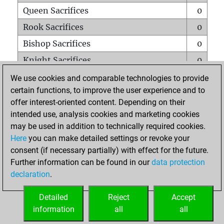
Queen Sacrifices
0
Rook Sacrifices
0
Bishop Sacrifices
0
Knight Sacrifices
0
Pawn Sacrifices
0
We use cookies and comparable technologies to provide
certain functions, to improve the user experience and to
Mates on full board
0
offer interest-oriented content. Depending on their
Checkmates with a pawn
0
intended use, analysis cookies and marketing cookies
Smothered mates
0
may be used in addition to technically required cookies.
Here
you can make detailed settings or revoke your
Underpromotions
0
consent (if necessary partially) with effect for the future.
Doubled rooks on seventh rank
0
Further information can be found in our
data protection
declaration
.
Detailed
Reject
Accept
HOME
information
all
all