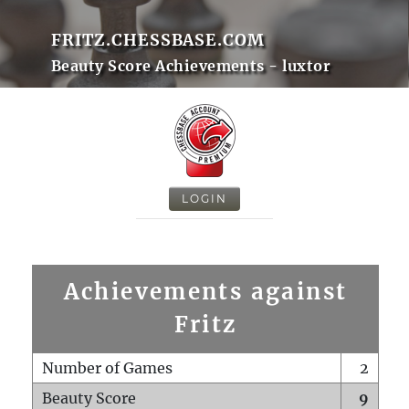
FRITZ.CHESSBASE.COM
Beauty Score Achievements - luxtor
LOGIN
Achievements against
Fritz
Number of Games
2
Beauty Score
9