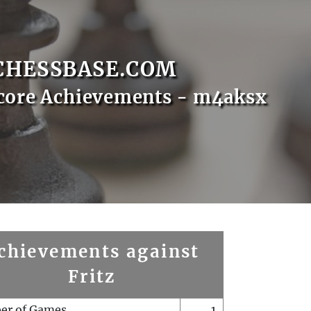
CHESSBASE.COM
core Achievements - m4aksx
chievements against
Fritz
er of Games
1