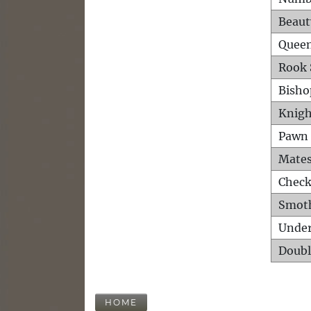
Beaut
Queen
Rook 
Bisho
Knigh
Pawn 
Mates
Check
Smot
Unde
Doubl
HOME