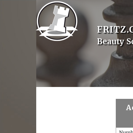
FRITZ.
Beauty S
A
Numb