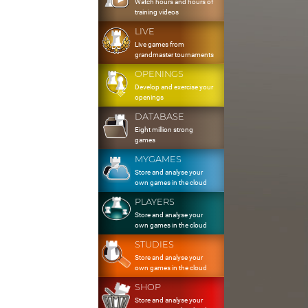
Watch hours and hours of
training videos
LIVE
Live games from
grandmaster tournaments
OPENINGS
Develop and exercise your
openings
DATABASE
Eight million strong
games
MYGAMES
Store and analyse your
own games in the cloud
PLAYERS
Store and analyse your
own games in the cloud
STUDIES
Store and analyse your
own games in the cloud
SHOP
Store and analyse your