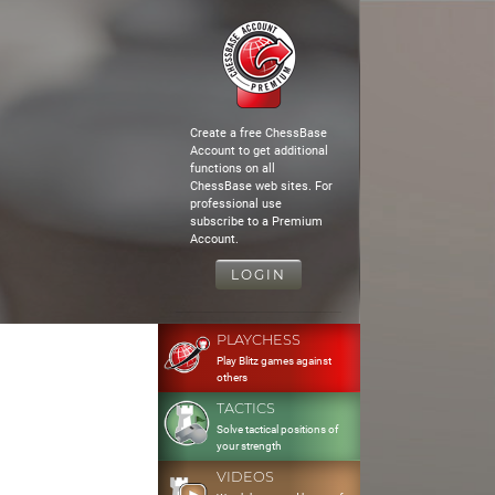
Create a free ChessBase
Account to get additional
functions on all
ChessBase web sites. For
professional use
subscribe to a Premium
Account.
LOGIN
PLAYCHESS
Play Blitz games against
others
TACTICS
Solve tactical positions of
your strength
VIDEOS