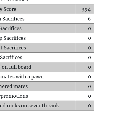
y Score
394
 Sacrifices
6
Sacrifices
0
p Sacrifices
0
t Sacrifices
0
Sacrifices
0
 on full board
0
mates with a pawn
0
hered mates
0
rpromotions
0
ed rooks on seventh rank
0