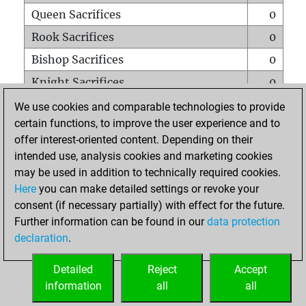
Queen Sacrifices
0
Rook Sacrifices
0
Bishop Sacrifices
0
Knight Sacrifices
0
Pawn Sacrifices
0
We use cookies and comparable technologies to provide
certain functions, to improve the user experience and to
Mates on full board
0
offer interest-oriented content. Depending on their
Checkmates with a pawn
0
intended use, analysis cookies and marketing cookies
Smothered mates
0
may be used in addition to technically required cookies.
Here
you can make detailed settings or revoke your
Underpromotions
0
consent (if necessary partially) with effect for the future.
Doubled rooks on seventh rank
0
Further information can be found in our
data protection
declaration
.
Detailed
Reject
Accept
HOME
information
all
all