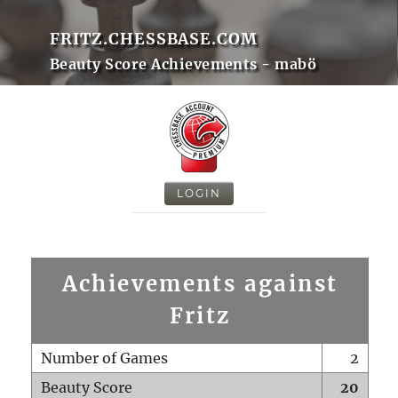
FRITZ.CHESSBASE.COM
Beauty Score Achievements - mabö
LOGIN
Achievements against
Fritz
Number of Games
2
Beauty Score
20