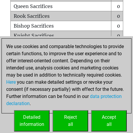
Queen Sacrifices
0
Rook Sacrifices
0
Bishop Sacrifices
0
Knight Sacrifices
0
Pawn Sacrifices
0
We use cookies and comparable technologies to provide
certain functions, to improve the user experience and to
Mates on full board
0
offer interest-oriented content. Depending on their
Checkmates with a pawn
0
intended use, analysis cookies and marketing cookies
Smothered mates
0
may be used in addition to technically required cookies.
Here
you can make detailed settings or revoke your
Underpromotions
0
consent (if necessary partially) with effect for the future.
Doubled rooks on seventh rank
0
Further information can be found in our
data protection
declaration
.
Detailed
Reject
Accept
HOME
information
all
all