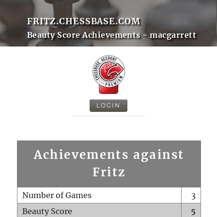
FRITZ.CHESSBASE.COM
Beauty Score Achievements - macgarrett
LOGIN
Achievements against
Fritz
Number of Games
3
Beauty Score
5