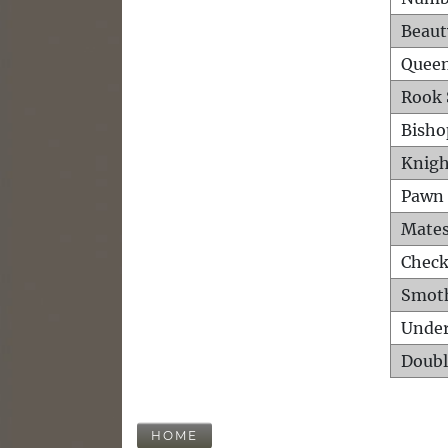
Beaut
Queen
Rook 
Bisho
Knigh
Pawn 
Mates
Check
Smot
Unde
Doubl
HOME