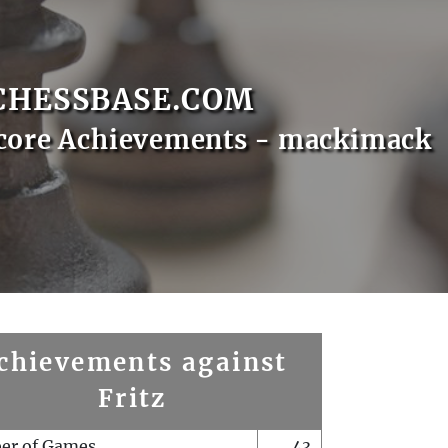
CHESSBASE.COM
core Achievements - mackimack
chievements against
Fritz
er of Games
43