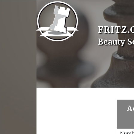
FRITZ.
Beauty S
A
Numb