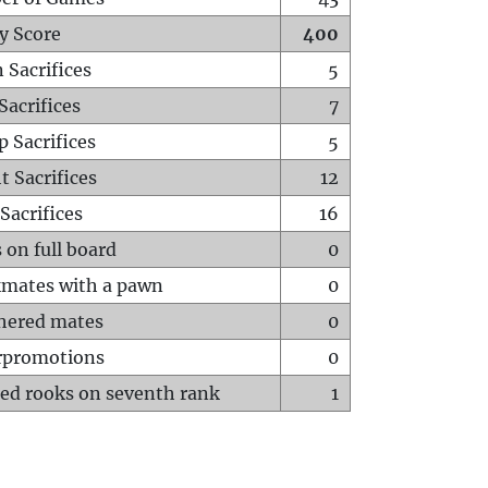
y Score
400
 Sacrifices
5
Sacrifices
7
p Sacrifices
5
t Sacrifices
12
Sacrifices
16
 on full board
0
mates with a pawn
0
hered mates
0
rpromotions
0
ed rooks on seventh rank
1