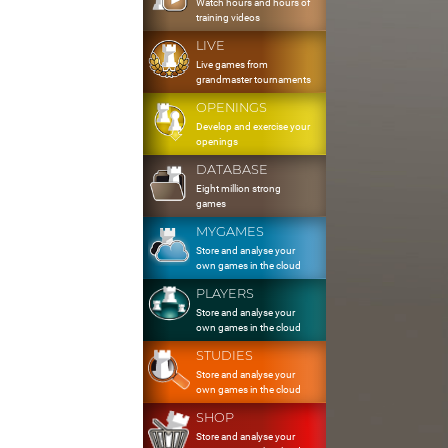
Watch hours and hours of
training videos
LIVE
Live games from
grandmaster tournaments
OPENINGS
Develop and exercise your
openings
DATABASE
Eight million strong
games
MYGAMES
Store and analyse your
own games in the cloud
PLAYERS
Store and analyse your
own games in the cloud
STUDIES
Store and analyse your
own games in the cloud
SHOP
Store and analyse your