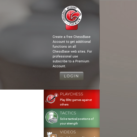
Create a free ChessBase
Account to get additional
functions on all
ChessBase web sites. For
professional use
subscribe to a Premium
Account.
LOGIN
PLAYCHESS
Play Blitz games against
others
TACTICS
Solve tactical positions of
your strength
VIDEOS