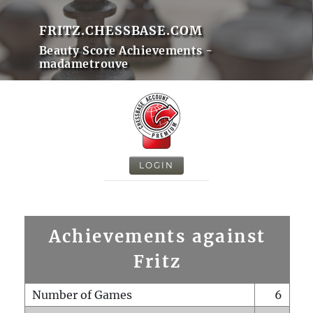
FRITZ.CHESSBASE.COM
Beauty Score Achievements -
madametrouve
LOGIN
Achievements against
Fritz
Number of Games
6