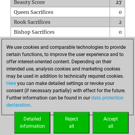
Beauty Score
27
Queen Sacrifices
0
Rook Sacrifices
2
Bishop Sacrifices
0
Knight Sacrifices
1
We use cookies and comparable technologies to provide
Pawn Sacrifices
0
certain functions, to improve the user experience and to
offer interest-oriented content. Depending on their
Mates on full board
0
intended use, analysis cookies and marketing cookies
Checkmates with a pawn
0
may be used in addition to technically required cookies.
Smothered mates
0
Here
you can make detailed settings or revoke your
consent (if necessary partially) with effect for the future.
Underpromotions
0
Further information can be found in our
data protection
Doubled rooks on seventh rank
0
declaration
.
Detailed
Reject
Accept
HOME
information
all
all