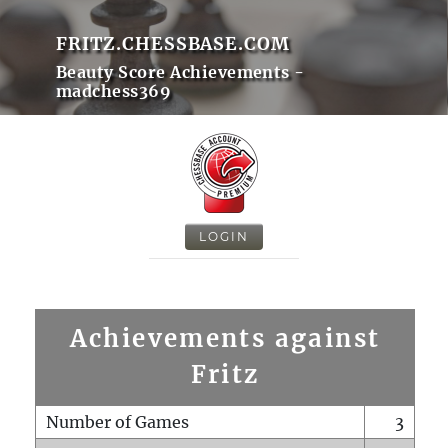
FRITZ.CHESSBASE.COM
Beauty Score Achievements -
madchess369
LOGIN
Achievements against
Fritz
Number of Games
3