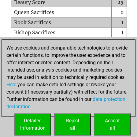
Beauty Score
25
Queen Sacrifices
0
Rook Sacrifices
1
Bishop Sacrifices
1
Knight Sacrifices
0
We use cookies and comparable technologies to provide
Pawn Sacrifices
0
certain functions, to improve the user experience and to
offer interest-oriented content. Depending on their
Mates on full board
0
intended use, analysis cookies and marketing cookies
Checkmates with a pawn
0
may be used in addition to technically required cookies.
Smothered mates
0
Here
you can make detailed settings or revoke your
consent (if necessary partially) with effect for the future.
Underpromotions
0
Further information can be found in our
data protection
Doubled rooks on seventh rank
0
declaration
.
Detailed
Reject
Accept
HOME
information
all
all