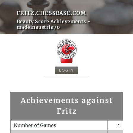
FRITZ.CHESSBASE.COM
Beauty Score Achievements -
madeinaustria70
LOGIN
Achievements against
Fritz
Number of Games
1