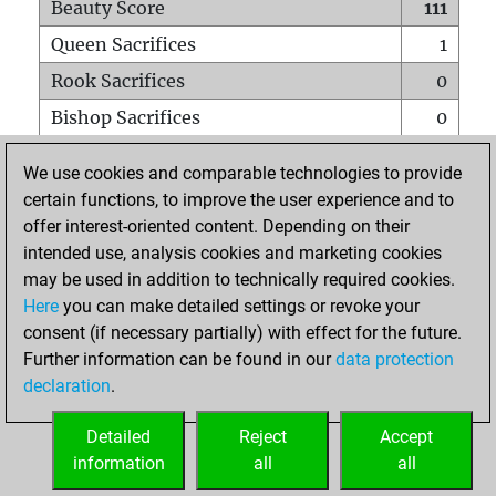
Beauty Score
111
Queen Sacrifices
1
Rook Sacrifices
0
Bishop Sacrifices
0
Knight Sacrifices
0
We use cookies and comparable technologies to provide
Pawn Sacrifices
1
certain functions, to improve the user experience and to
offer interest-oriented content. Depending on their
Mates on full board
0
intended use, analysis cookies and marketing cookies
Checkmates with a pawn
0
may be used in addition to technically required cookies.
Smothered mates
0
Here
you can make detailed settings or revoke your
consent (if necessary partially) with effect for the future.
Underpromotions
0
Further information can be found in our
data protection
Doubled rooks on seventh rank
0
declaration
.
Detailed
Reject
Accept
HOME
information
all
all