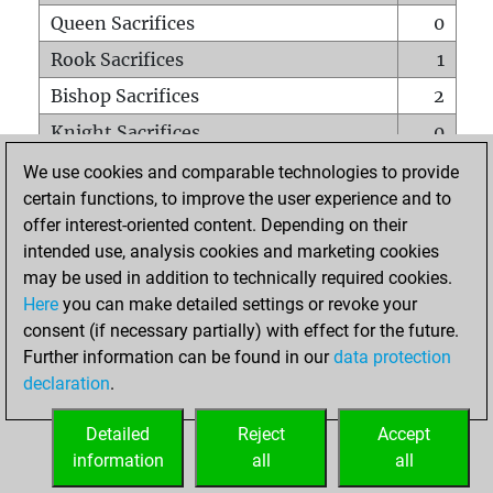
Queen Sacrifices
0
Rook Sacrifices
1
Bishop Sacrifices
2
Knight Sacrifices
0
Pawn Sacrifices
4
We use cookies and comparable technologies to provide
certain functions, to improve the user experience and to
Mates on full board
0
offer interest-oriented content. Depending on their
Checkmates with a pawn
0
intended use, analysis cookies and marketing cookies
Smothered mates
0
may be used in addition to technically required cookies.
Here
you can make detailed settings or revoke your
Underpromotions
0
consent (if necessary partially) with effect for the future.
Doubled rooks on seventh rank
0
Further information can be found in our
data protection
declaration
.
Detailed
Reject
Accept
HOME
information
all
all