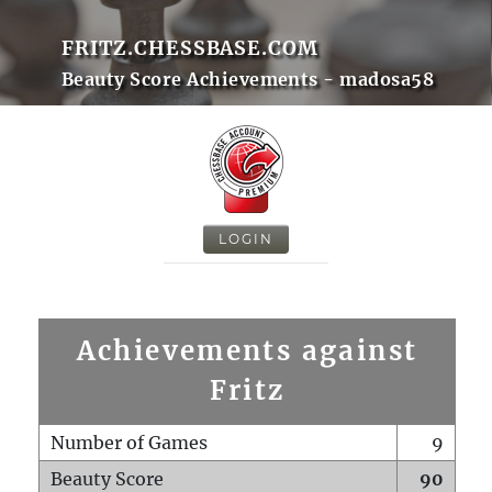
FRITZ.CHESSBASE.COM
Beauty Score Achievements - madosa58
LOGIN
Achievements against
Fritz
Number of Games
9
Beauty Score
90