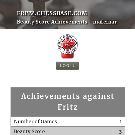
FRITZ.CHESSBASE.COM
Beauty Score Achievements - mafeinar
LOGIN
Achievements against
Fritz
Number of Games
1
Beauty Score
3