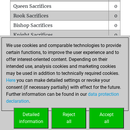
Queen Sacrifices
0
Rook Sacrifices
0
Bishop Sacrifices
0
Knight Sacrifices
0
Pawn Sacrifices
0
We use cookies and comparable technologies to provide
certain functions, to improve the user experience and to
Mates on full board
0
offer interest-oriented content. Depending on their
Checkmates with a pawn
0
intended use, analysis cookies and marketing cookies
Smothered mates
0
may be used in addition to technically required cookies.
Here
you can make detailed settings or revoke your
Underpromotions
0
consent (if necessary partially) with effect for the future.
Doubled rooks on seventh rank
0
Further information can be found in our
data protection
declaration
.
Detailed
Reject
Accept
HOME
information
all
all