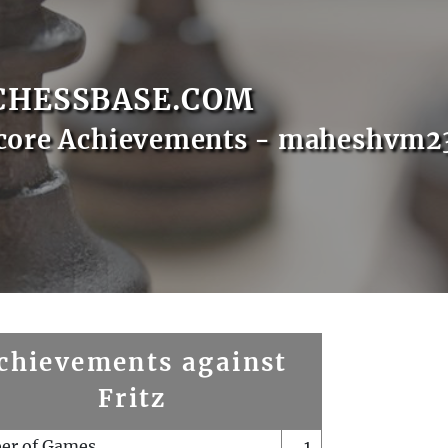
CHESSBASE.COM
Score Achievements - maheshvm2
chievements against
Fritz
er of Games
1