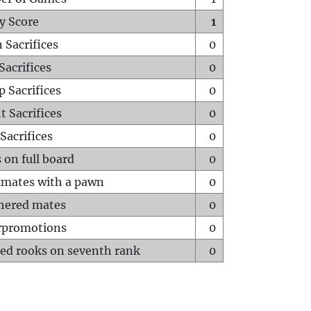
y Score
1
 Sacrifices
0
Sacrifices
0
p Sacrifices
0
t Sacrifices
0
Sacrifices
0
 on full board
0
mates with a pawn
0
hered mates
0
rpromotions
0
ed rooks on seventh rank
0