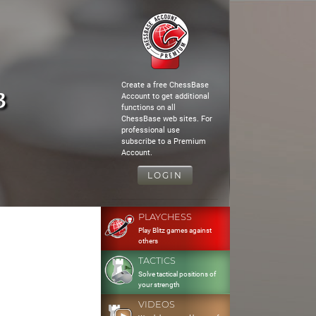
Create a free ChessBase
3
Account to get additional
functions on all
ChessBase web sites. For
professional use
subscribe to a Premium
Account.
LOGIN
PLAYCHESS
Play Blitz games against
others
TACTICS
Solve tactical positions of
your strength
VIDEOS