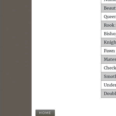
Beaut
Queen
Rook 
Bisho
Knigh
Pawn 
Mates
Check
Smot
Unde
Doubl
HOME