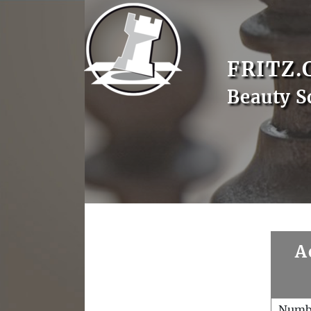
FRITZ.
Beauty 
A
Numb