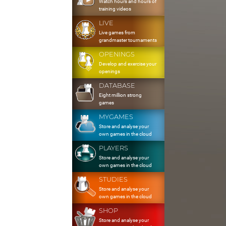
Watch hours and hours of
training videos
LIVE
Live games from
grandmaster tournaments
OPENINGS
Develop and exercise your
openings
DATABASE
Eight million strong
games
MYGAMES
Store and analyse your
own games in the cloud
PLAYERS
Store and analyse your
own games in the cloud
STUDIES
Store and analyse your
own games in the cloud
SHOP
Store and analyse your