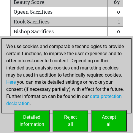
Beauty Score
67
Queen Sacrifices
0
Rook Sacrifices
1
Bishop Sacrifices
0
Knight Sacrifices
0
We use cookies and comparable technologies to provide
Pawn Sacrifices
6
certain functions, to improve the user experience and to
offer interest-oriented content. Depending on their
Mates on full board
0
intended use, analysis cookies and marketing cookies
Checkmates with a pawn
0
may be used in addition to technically required cookies.
Smothered mates
0
Here
you can make detailed settings or revoke your
consent (if necessary partially) with effect for the future.
Underpromotions
0
Further information can be found in our
data protection
Doubled rooks on seventh rank
0
declaration
.
Detailed
Reject
Accept
HOME
information
all
all