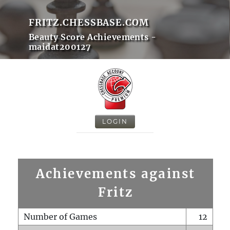
FRITZ.CHESSBASE.COM
Beauty Score Achievements -
maidat200127
LOGIN
Achievements against
Fritz
Number of Games
12