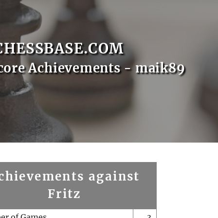
CHESSBASE.COM
core Achievements - maik89
chievements against
Fritz
er of Games
3