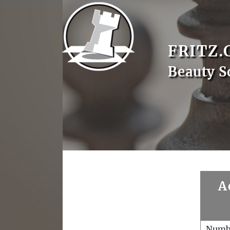
FRITZ.
Beauty S
A
Numb