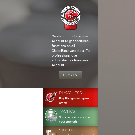
Create a free ChessBase
Account to get additional
functions on all
ChessBase web sites. For
professional use
subscribe to a Premium
Account.
LOGIN
PLAYCHESS
Play Blitz games against
others
TACTICS
Solve tactical positions of
your strength
VIDEOS