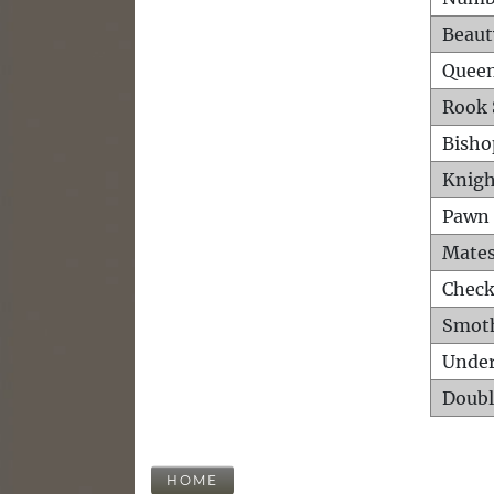
Beaut
Queen
Rook 
Bisho
Knigh
Pawn 
Mates
Check
Smot
Unde
Doubl
HOME