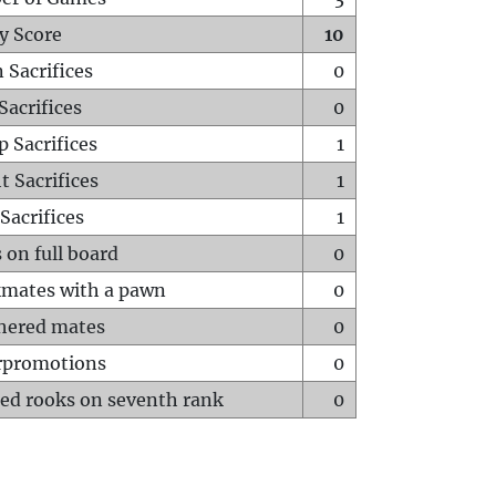
y Score
10
 Sacrifices
0
Sacrifices
0
p Sacrifices
1
t Sacrifices
1
Sacrifices
1
 on full board
0
mates with a pawn
0
hered mates
0
rpromotions
0
ed rooks on seventh rank
0