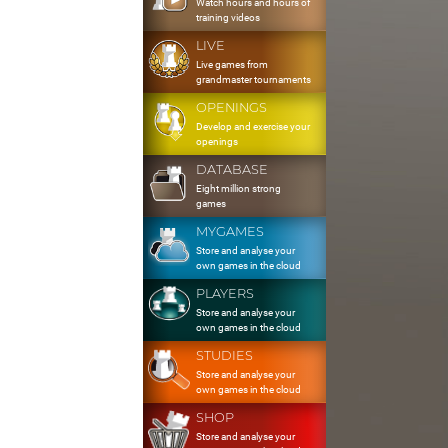
Watch hours and hours of
training videos
LIVE
Live games from
grandmaster tournaments
OPENINGS
Develop and exercise your
openings
DATABASE
Eight million strong
games
MYGAMES
Store and analyse your
own games in the cloud
PLAYERS
Store and analyse your
own games in the cloud
STUDIES
Store and analyse your
own games in the cloud
SHOP
Store and analyse your