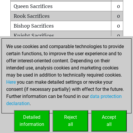
Queen Sacrifices
0
Rook Sacrifices
0
Bishop Sacrifices
0
Knight Sacrifices
0
Pawn Sacrifices
1
We use cookies and comparable technologies to provide
certain functions, to improve the user experience and to
Mates on full board
0
offer interest-oriented content. Depending on their
Checkmates with a pawn
0
intended use, analysis cookies and marketing cookies
Smothered mates
0
may be used in addition to technically required cookies.
Here
you can make detailed settings or revoke your
Underpromotions
0
consent (if necessary partially) with effect for the future.
Doubled rooks on seventh rank
0
Further information can be found in our
data protection
declaration
.
Detailed
Reject
Accept
HOME
information
all
all