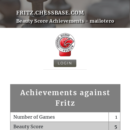
FRITZ.CHESSBASE.COM
Beauty Score Achievements - mailotero
LOGIN
Achievements against
Fritz
Number of Games
1
Beauty Score
5