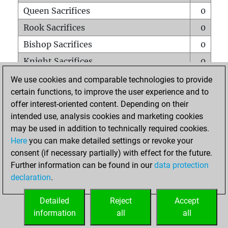
Queen Sacrifices
0
Rook Sacrifices
0
Bishop Sacrifices
0
Knight Sacrifices
0
Pawn Sacrifices
0
We use cookies and comparable technologies to provide
certain functions, to improve the user experience and to
Mates on full board
0
offer interest-oriented content. Depending on their
Checkmates with a pawn
0
intended use, analysis cookies and marketing cookies
Smothered mates
0
may be used in addition to technically required cookies.
Here
you can make detailed settings or revoke your
Underpromotions
0
consent (if necessary partially) with effect for the future.
Doubled rooks on seventh rank
0
Further information can be found in our
data protection
declaration
.
Detailed
Reject
Accept
HOME
information
all
all