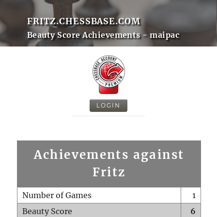
FRITZ.CHESSBASE.COM
Beauty Score Achievements - maipac
LOGIN
Achievements against
Fritz
Number of Games
1
Beauty Score
6