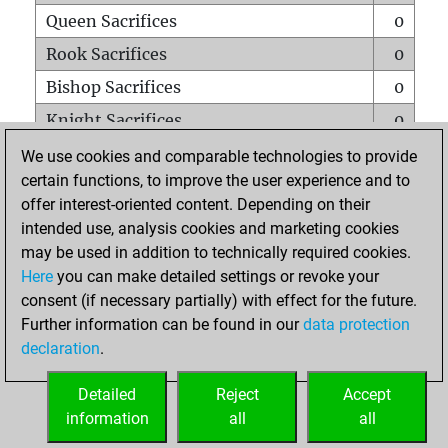
Queen Sacrifices
0
Rook Sacrifices
0
Bishop Sacrifices
0
Knight Sacrifices
0
Pawn Sacrifices
0
We use cookies and comparable technologies to provide
certain functions, to improve the user experience and to
Mates on full board
0
offer interest-oriented content. Depending on their
Checkmates with a pawn
0
intended use, analysis cookies and marketing cookies
Smothered mates
0
may be used in addition to technically required cookies.
Here
you can make detailed settings or revoke your
Underpromotions
0
consent (if necessary partially) with effect for the future.
Doubled rooks on seventh rank
0
Further information can be found in our
data protection
declaration
.
Detailed
Reject
Accept
HOME
information
all
all