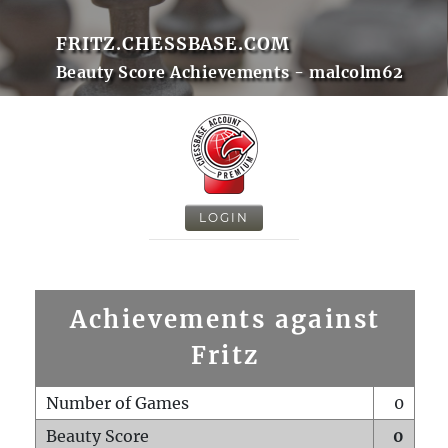
FRITZ.CHESSBASE.COM
Beauty Score Achievements - malcolm62
LOGIN
Achievements against
Fritz
Number of Games
0
Beauty Score
0