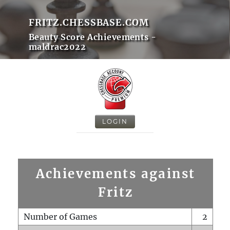
FRITZ.CHESSBASE.COM
Beauty Score Achievements -
maldrac2022
LOGIN
Achievements against
Fritz
Number of Games
2