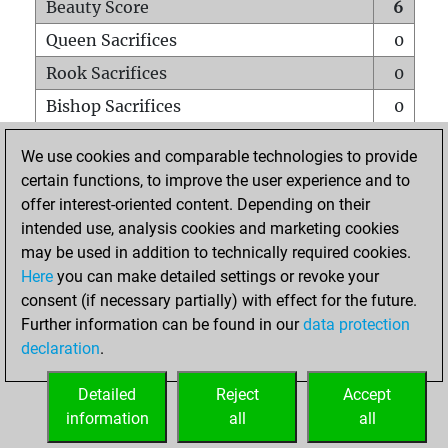
Beauty Score
6
Queen Sacrifices
0
Rook Sacrifices
0
Bishop Sacrifices
0
Knight Sacrifices
0
We use cookies and comparable technologies to provide
Pawn Sacrifices
0
certain functions, to improve the user experience and to
offer interest-oriented content. Depending on their
Mates on full board
0
intended use, analysis cookies and marketing cookies
Checkmates with a pawn
0
may be used in addition to technically required cookies.
Smothered mates
0
Here
you can make detailed settings or revoke your
consent (if necessary partially) with effect for the future.
Underpromotions
0
Further information can be found in our
data protection
Doubled rooks on seventh rank
0
declaration
.
Detailed
Reject
Accept
HOME
information
all
all