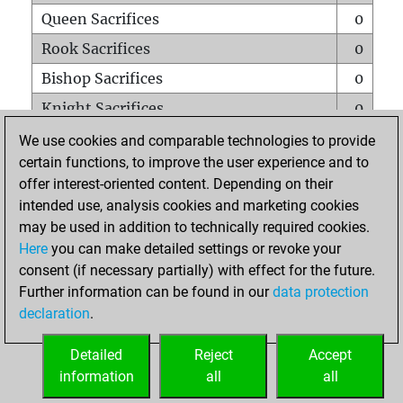
Queen Sacrifices
0
Rook Sacrifices
0
Bishop Sacrifices
0
Knight Sacrifices
0
Pawn Sacrifices
0
We use cookies and comparable technologies to provide
certain functions, to improve the user experience and to
Mates on full board
0
offer interest-oriented content. Depending on their
Checkmates with a pawn
0
intended use, analysis cookies and marketing cookies
Smothered mates
0
may be used in addition to technically required cookies.
Here
you can make detailed settings or revoke your
Underpromotions
0
consent (if necessary partially) with effect for the future.
Doubled rooks on seventh rank
0
Further information can be found in our
data protection
declaration
.
Detailed
Reject
Accept
HOME
information
all
all