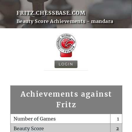
FRITZ.CHESSBASE.COM
Beauty Score Achievements - mandara
LOGIN
Achievements against
Fritz
Number of Games
1
Beauty Score
2