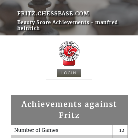
FRITZ.CHESSBASE.COM
Beauty Score Achievements - manfred
heinrich
LOGIN
Achievements against
Fritz
Number of Games
12