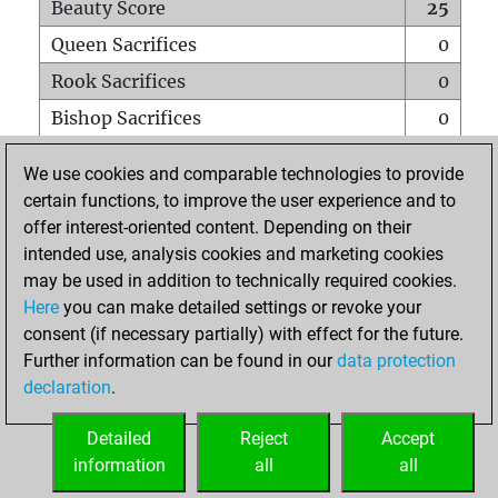
Beauty Score
25
Queen Sacrifices
0
Rook Sacrifices
0
Bishop Sacrifices
0
Knight Sacrifices
0
We use cookies and comparable technologies to provide
Pawn Sacrifices
1
certain functions, to improve the user experience and to
offer interest-oriented content. Depending on their
Mates on full board
0
intended use, analysis cookies and marketing cookies
Checkmates with a pawn
0
may be used in addition to technically required cookies.
Smothered mates
0
Here
you can make detailed settings or revoke your
consent (if necessary partially) with effect for the future.
Underpromotions
0
Further information can be found in our
data protection
Doubled rooks on seventh rank
0
declaration
.
Detailed
Reject
Accept
HOME
information
all
all