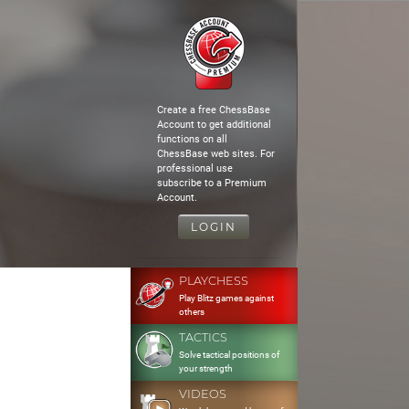
Create a free ChessBase
Account to get additional
functions on all
ChessBase web sites. For
professional use
subscribe to a Premium
Account.
LOGIN
PLAYCHESS
Play Blitz games against
others
TACTICS
Solve tactical positions of
your strength
VIDEOS