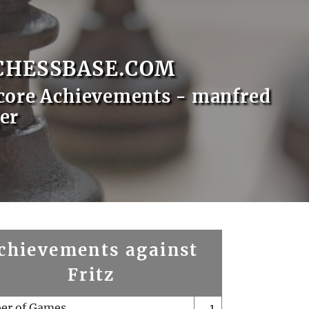
CHESSBASE.COM
core Achievements - manfred
er
chievements against
Fritz
er of Games
1