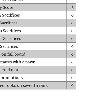
y Score
3
 Sacrifices
0
Sacrifices
0
p Sacrifices
0
t Sacrifices
0
Sacrifices
0
 on full board
0
mates with a pawn
0
hered mates
0
rpromotions
0
ed rooks on seventh rank
0