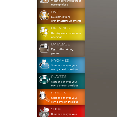
Watch hours and hours of
training videos
LIVE
Live games from
grandmaster tournaments
OPENINGS
Develop and exercise your
openings
DATABASE
Eight million strong
games
MYGAMES
Store and analyse your
own games in the cloud
PLAYERS
Store and analyse your
own games in the cloud
STUDIES
Store and analyse your
own games in the cloud
SHOP
Store and analyse your