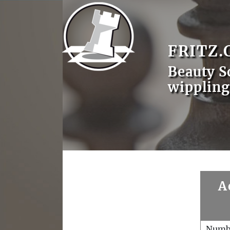
FRITZ.
Beauty S
wippling
A
Numb