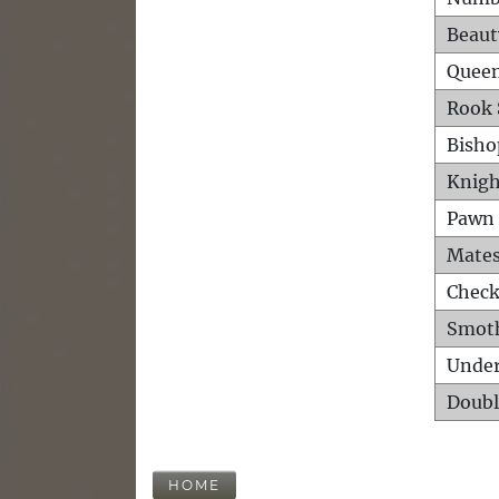
Beaut
Queen
Rook 
Bisho
Knigh
Pawn 
Mates
Check
Smot
Unde
Doubl
HOME