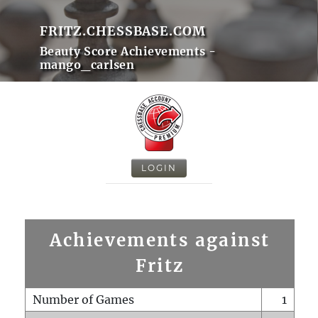
FRITZ.CHESSBASE.COM
Beauty Score Achievements -
mango_carlsen
LOGIN
Achievements against
Fritz
Number of Games
1