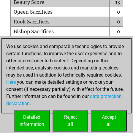
Beauty Score
13
Queen Sacrifices
0
Rook Sacrifices
0
Bishop Sacrifices
0
Knight Sacrifices
0
We use cookies and comparable technologies to provide
Pawn Sacrifices
1
certain functions, to improve the user experience and to
offer interest-oriented content. Depending on their
Mates on full board
0
intended use, analysis cookies and marketing cookies
Checkmates with a pawn
0
may be used in addition to technically required cookies.
Smothered mates
0
Here
you can make detailed settings or revoke your
consent (if necessary partially) with effect for the future.
Underpromotions
0
Further information can be found in our
data protection
Doubled rooks on seventh rank
0
declaration
.
Detailed
Reject
Accept
HOME
information
all
all