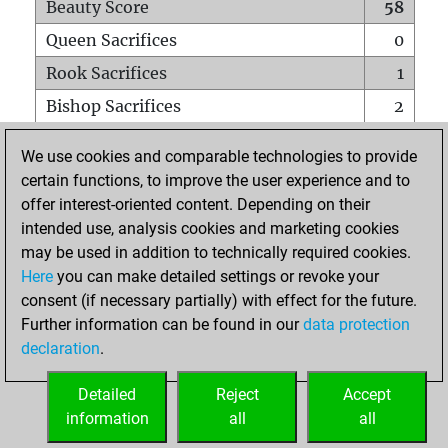
Beauty Score
58
Queen Sacrifices
0
Rook Sacrifices
1
Bishop Sacrifices
2
Knight Sacrifices
1
We use cookies and comparable technologies to provide
Pawn Sacrifices
4
certain functions, to improve the user experience and to
offer interest-oriented content. Depending on their
Mates on full board
0
intended use, analysis cookies and marketing cookies
Checkmates with a pawn
0
may be used in addition to technically required cookies.
Smothered mates
0
Here
you can make detailed settings or revoke your
consent (if necessary partially) with effect for the future.
Underpromotions
0
Further information can be found in our
data protection
Doubled rooks on seventh rank
0
declaration
.
Detailed
Reject
Accept
HOME
information
all
all