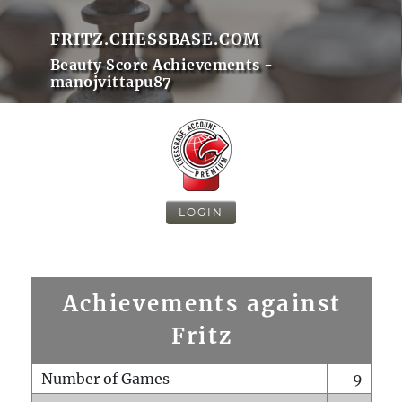
FRITZ.CHESSBASE.COM
Beauty Score Achievements -
manojvittapu87
LOGIN
Achievements against
Fritz
Number of Games
9