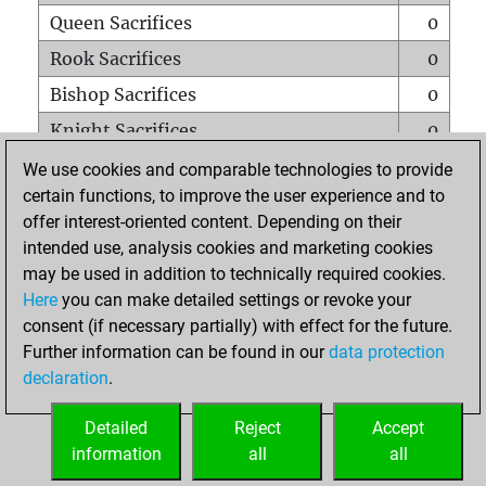
Queen Sacrifices
0
Rook Sacrifices
0
Bishop Sacrifices
0
Knight Sacrifices
0
Pawn Sacrifices
0
We use cookies and comparable technologies to provide
certain functions, to improve the user experience and to
Mates on full board
0
offer interest-oriented content. Depending on their
Checkmates with a pawn
0
intended use, analysis cookies and marketing cookies
Smothered mates
0
may be used in addition to technically required cookies.
Here
you can make detailed settings or revoke your
Underpromotions
0
consent (if necessary partially) with effect for the future.
Doubled rooks on seventh rank
0
Further information can be found in our
data protection
declaration
.
Detailed
Reject
Accept
HOME
information
all
all