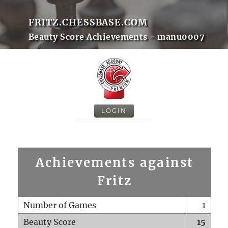
FRITZ.CHESSBASE.COM
Beauty Score Achievements - manu0007
LOGIN
Achievements against
Fritz
Number of Games
1
Beauty Score
15