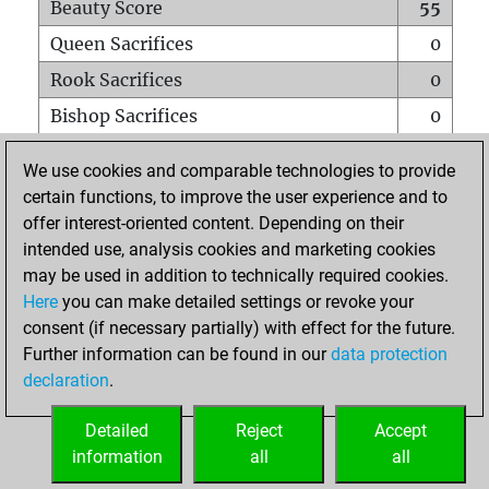
Beauty Score
55
Queen Sacrifices
0
Rook Sacrifices
0
Bishop Sacrifices
0
Knight Sacrifices
0
We use cookies and comparable technologies to provide
Pawn Sacrifices
2
certain functions, to improve the user experience and to
offer interest-oriented content. Depending on their
Mates on full board
0
intended use, analysis cookies and marketing cookies
Checkmates with a pawn
0
may be used in addition to technically required cookies.
Smothered mates
0
Here
you can make detailed settings or revoke your
consent (if necessary partially) with effect for the future.
Underpromotions
0
Further information can be found in our
data protection
Doubled rooks on seventh rank
0
declaration
.
Detailed
Reject
Accept
HOME
information
all
all