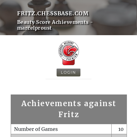
FRITZ.CHESSBASE.COM
Beauty Score Achievements -
marcelproust
LOGIN
Achievements against
Fritz
Number of Games
10