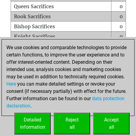
Queen Sacrifices
0
Rook Sacrifices
0
Bishop Sacrifices
0
Knight Sacrifices
0
Pawn Sacrifices
0
We use cookies and comparable technologies to provide
certain functions, to improve the user experience and to
Mates on full board
0
offer interest-oriented content. Depending on their
Checkmates with a pawn
0
intended use, analysis cookies and marketing cookies
Smothered mates
0
may be used in addition to technically required cookies.
Here
you can make detailed settings or revoke your
Underpromotions
0
consent (if necessary partially) with effect for the future.
Doubled rooks on seventh rank
0
Further information can be found in our
data protection
declaration
.
Detailed
Reject
Accept
HOME
information
all
all