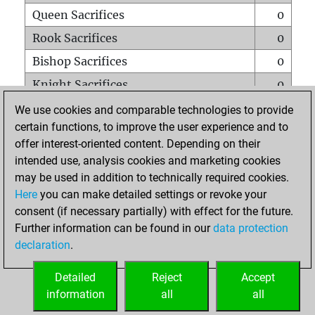
Queen Sacrifices
0
Rook Sacrifices
0
Bishop Sacrifices
0
Knight Sacrifices
0
Pawn Sacrifices
1
We use cookies and comparable technologies to provide
certain functions, to improve the user experience and to
Mates on full board
0
offer interest-oriented content. Depending on their
Checkmates with a pawn
0
intended use, analysis cookies and marketing cookies
Smothered mates
0
may be used in addition to technically required cookies.
Here
you can make detailed settings or revoke your
Underpromotions
0
consent (if necessary partially) with effect for the future.
Doubled rooks on seventh rank
0
Further information can be found in our
data protection
declaration
.
Detailed
Reject
Accept
HOME
information
all
all