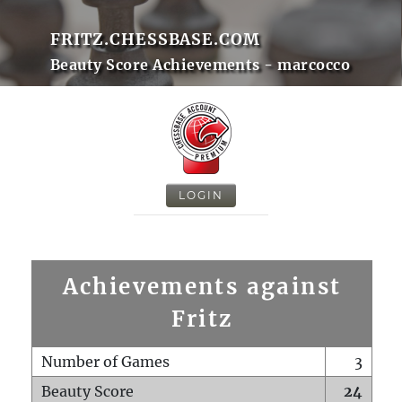
FRITZ.CHESSBASE.COM
Beauty Score Achievements - marcocco
LOGIN
Achievements against
Fritz
Number of Games
3
Beauty Score
24