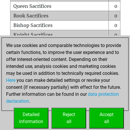
Queen Sacrifices
0
Rook Sacrifices
0
Bishop Sacrifices
0
Knight Sacrifices
0
Pawn Sacrifices
0
We use cookies and comparable technologies to provide
certain functions, to improve the user experience and to
Mates on full board
0
offer interest-oriented content. Depending on their
Checkmates with a pawn
0
intended use, analysis cookies and marketing cookies
Smothered mates
0
may be used in addition to technically required cookies.
Here
you can make detailed settings or revoke your
Underpromotions
0
consent (if necessary partially) with effect for the future.
Doubled rooks on seventh rank
0
Further information can be found in our
data protection
declaration
.
Detailed
Reject
Accept
HOME
information
all
all