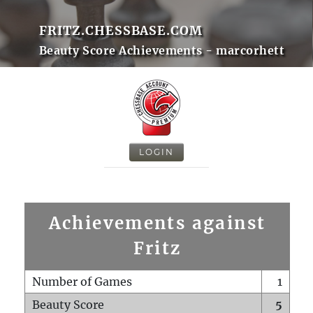
FRITZ.CHESSBASE.COM
Beauty Score Achievements - marcorhett
LOGIN
Achievements against
Fritz
Number of Games
1
Beauty Score
5