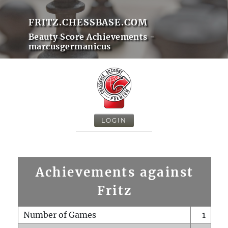
FRITZ.CHESSBASE.COM
Beauty Score Achievements -
marcusgermanicus
LOGIN
Achievements against
Fritz
Number of Games
1