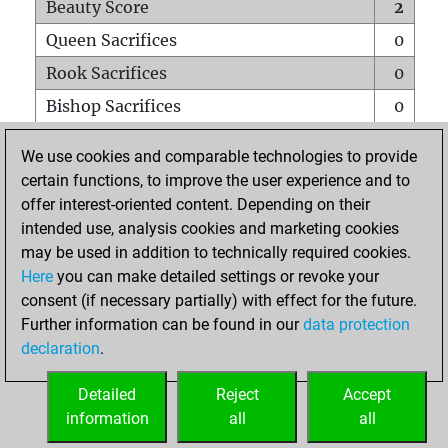
Beauty Score
2
Queen Sacrifices
0
Rook Sacrifices
0
Bishop Sacrifices
0
Knight Sacrifices
0
We use cookies and comparable technologies to provide
Pawn Sacrifices
0
certain functions, to improve the user experience and to
offer interest-oriented content. Depending on their
Mates on full board
0
intended use, analysis cookies and marketing cookies
Checkmates with a pawn
0
may be used in addition to technically required cookies.
Smothered mates
0
Here
you can make detailed settings or revoke your
consent (if necessary partially) with effect for the future.
Underpromotions
0
Further information can be found in our
data protection
Doubled rooks on seventh rank
0
declaration
.
Detailed
Reject
Accept
HOME
information
all
all