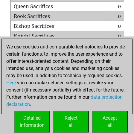
Queen Sacrifices
0
Rook Sacrifices
0
Bishop Sacrifices
0
Knight Sacrifices
0
Pawn Sacrifices
0
We use cookies and comparable technologies to provide
certain functions, to improve the user experience and to
Mates on full board
0
offer interest-oriented content. Depending on their
Checkmates with a pawn
0
intended use, analysis cookies and marketing cookies
Smothered mates
0
may be used in addition to technically required cookies.
Here
you can make detailed settings or revoke your
Underpromotions
0
consent (if necessary partially) with effect for the future.
Doubled rooks on seventh rank
0
Further information can be found in our
data protection
declaration
.
Detailed
Reject
Accept
HOME
information
all
all