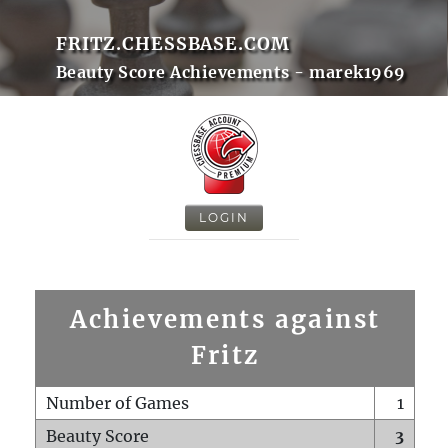
FRITZ.CHESSBASE.COM
Beauty Score Achievements - marek1969
LOGIN
Achievements against
Fritz
Number of Games
1
Beauty Score
3