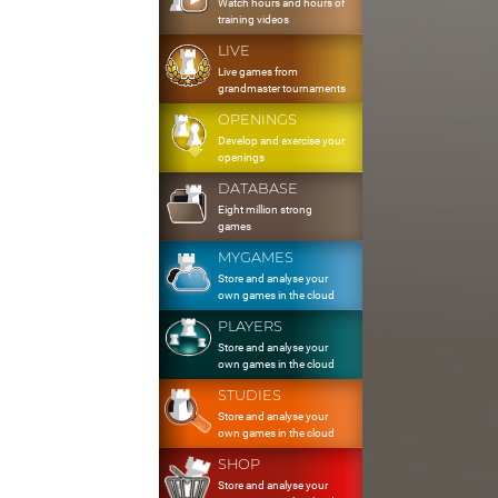
Watch hours and hours of
training videos
LIVE
Live games from
grandmaster tournaments
OPENINGS
Develop and exercise your
openings
DATABASE
Eight million strong
games
MYGAMES
Store and analyse your
own games in the cloud
PLAYERS
Store and analyse your
own games in the cloud
STUDIES
Store and analyse your
own games in the cloud
SHOP
Store and analyse your