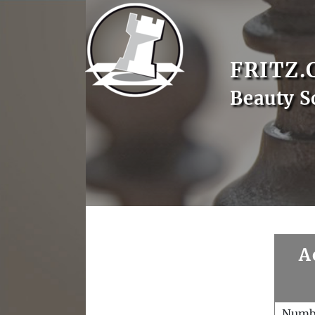
FRITZ.
Beauty S
A
Numb