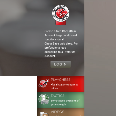
Create a free ChessBase
Account to get additional
functions on all
ChessBase web sites. For
professional use
subscribe to a Premium
Account.
LOGIN
PLAYCHESS
Play Blitz games against
others
TACTICS
Solve tactical positions of
your strength
VIDEOS