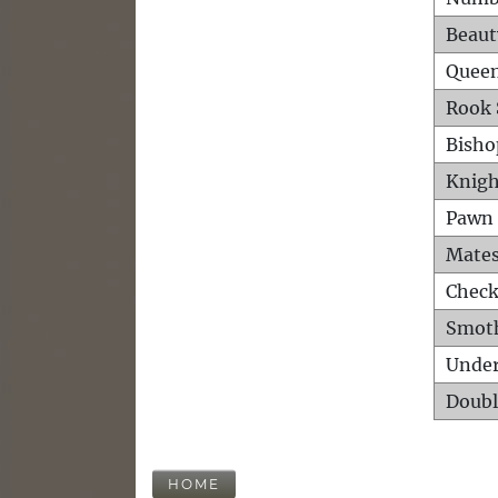
Beaut
Queen
Rook 
Bisho
Knigh
Pawn 
Mates
Check
Smot
Unde
Doubl
HOME