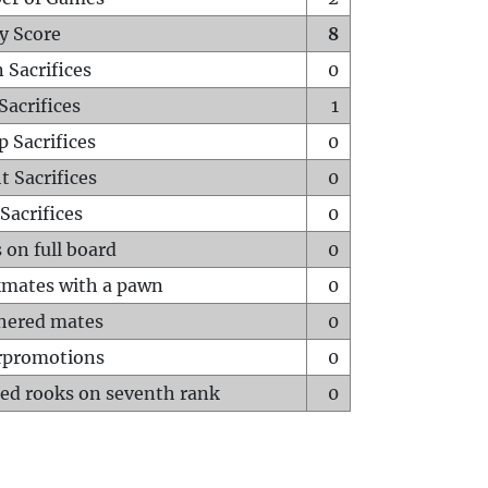
y Score
8
 Sacrifices
0
Sacrifices
1
p Sacrifices
0
t Sacrifices
0
Sacrifices
0
 on full board
0
mates with a pawn
0
hered mates
0
rpromotions
0
ed rooks on seventh rank
0