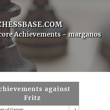
CHESSBASE.COM
core Achievements - marganos
chievements against
Fritz
er of Games
2