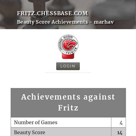
FRITZ.CHESSBASE.COM
Beauty Score Achievements - marhav
LOGIN
Achievements against
Fritz
Number of Games
4
Beauty Score
14