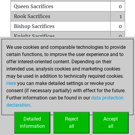
Queen Sacrifices
0
Rook Sacrifices
1
Bishop Sacrifices
0
Knight Sacrifices
0
Pawn Sacrifices
1
We use cookies and comparable technologies to provide
certain functions, to improve the user experience and to
Mates on full board
0
offer interest-oriented content. Depending on their
Checkmates with a pawn
0
intended use, analysis cookies and marketing cookies
Smothered mates
0
may be used in addition to technically required cookies.
Here
you can make detailed settings or revoke your
Underpromotions
0
consent (if necessary partially) with effect for the future.
Doubled rooks on seventh rank
0
Further information can be found in our
data protection
declaration
.
Detailed
Reject
Accept
HOME
information
all
all