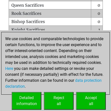
Queen Sacrifices
0
Rook Sacrifices
0
Bishop Sacrifices
0
Knight Sacrifices
1
Pawn Sacrifices
1
We use cookies and comparable technologies to provide
certain functions, to improve the user experience and to
Mates on full board
0
offer interest-oriented content. Depending on their
Checkmates with a pawn
0
intended use, analysis cookies and marketing cookies
Smothered mates
0
may be used in addition to technically required cookies.
Here
you can make detailed settings or revoke your
Underpromotions
0
consent (if necessary partially) with effect for the future.
Doubled rooks on seventh rank
0
Further information can be found in our
data protection
declaration
.
Detailed
Reject
Accept
HOME
information
all
all